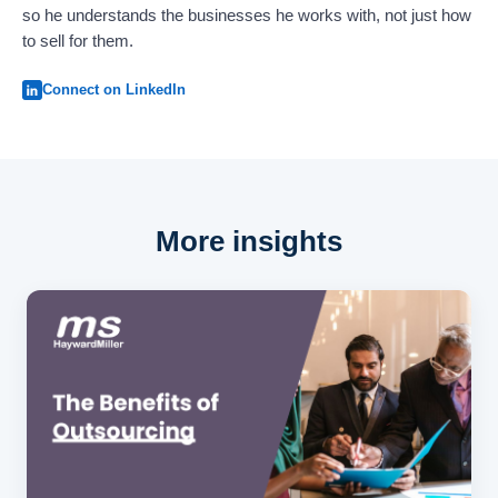
so he understands the businesses he works with, not just how
to sell for them.
Connect on LinkedIn
More insights