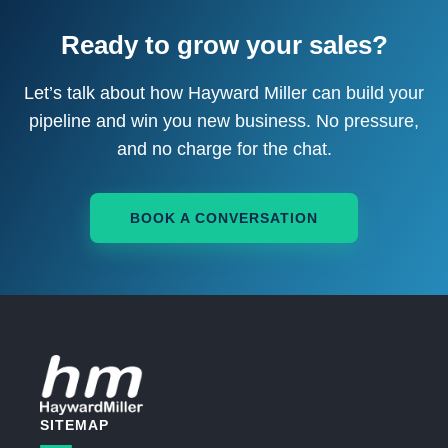
Ready to grow your sales?
Let’s talk about how Hayward Miller can build your
pipeline and win you new business. No pressure,
and no charge for the chat.
BOOK A CONVERSATION
SITEMAP