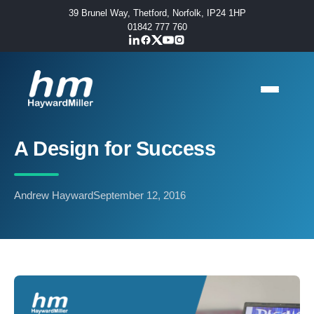
39 Brunel Way, Thetford, Norfolk, IP24 1HP
01842 777 760
A Design for Success
Andrew Hayward
September 12, 2016