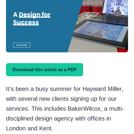
Download this article as a PDF
It’s been a busy summer for Hayward Miller,
with several new clients signing up for our
services. This includes BakerWilcox, a multi-
disciplined design agency with offices in
London and Kent.