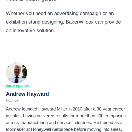
Whether you need an advertising campaign or an
exhibition stand designing, BakerWilcox can provide
an innovative solution.
WRITTEN BY
Andrew Hayward
Founder
Andrew founded Hayward Miller in 2010 after a 30-year career
in sales, having delivered results for more than 200 companies
across manufacturing and service industries. He trained as a
toolmaker at Honeywell Aerospace before moving into sales,