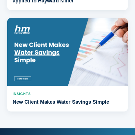
applied to Hayward Miller
INSIGHTS
New Client Makes Water Savings Simple