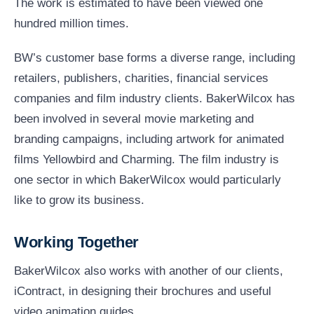
The work is estimated to have been viewed one
hundred million times.
BW’s customer base forms a diverse range, including
retailers, publishers, charities, financial services
companies and film industry clients. BakerWilcox has
been involved in several movie marketing and
branding campaigns, including artwork for animated
films Yellowbird and Charming. The film industry is
one sector in which BakerWilcox would particularly
like to grow its business.
Working Together
BakerWilcox also works with another of our clients,
iContract, in designing their brochures and useful
video animation guides.