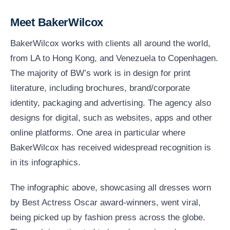
Meet BakerWilcox
BakerWilcox works with clients all around the world,
from LA to Hong Kong, and Venezuela to Copenhagen.
The majority of BW’s work is in design for print
literature, including brochures, brand/corporate
identity, packaging and advertising. The agency also
designs for digital, such as websites, apps and other
online platforms. One area in particular where
BakerWilcox has received widespread recognition is
in its infographics.
The infographic above, showcasing all dresses worn
by Best Actress Oscar award-winners, went viral,
being picked up by fashion press across the globe.