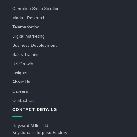
Complete Sales Solution
Market Research
Telemarketing
Digital Marketing
Business Development
Sales Training
UK Growth
Insights
About Us
Careers
Contact Us
CONTACT DETAILS
Hayward Miller Ltd
Keystone Enterprise Factory