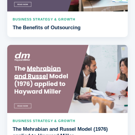
BUSINESS STRATEGY & GROWTH
The Benefits of Outsourcing
BUSINESS STRATEGY & GROWTH
The Mehrabian and Russel Model (1976)