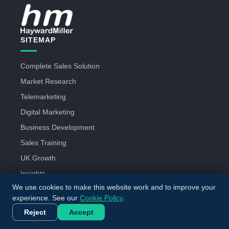
SITEMAP
Complete Sales Solution
Market Research
Telemarketing
Digital Marketing
Business Development
Sales Training
UK Growth
Insights
We use cookies to make this website work and to improve your
About Us
experience. See our
Cookie Policy
.
Careers
Reject
Accept
Contact Us