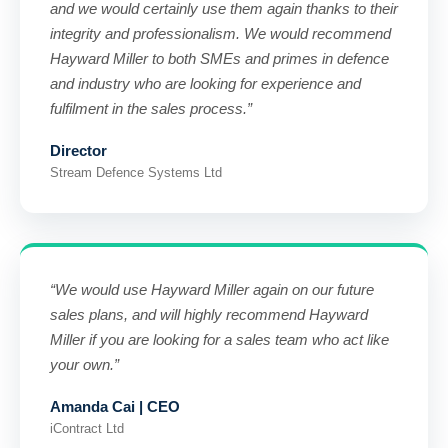
and we would certainly use them again thanks to their
integrity and professionalism. We would recommend
Hayward Miller to both SMEs and primes in defence
and industry who are looking for experience and
fulfilment in the sales process.”
Director
Stream Defence Systems Ltd
“We would use Hayward Miller again on our future
sales plans, and will highly recommend Hayward
Miller if you are looking for a sales team who act like
your own.”
Amanda Cai | CEO
iContract Ltd