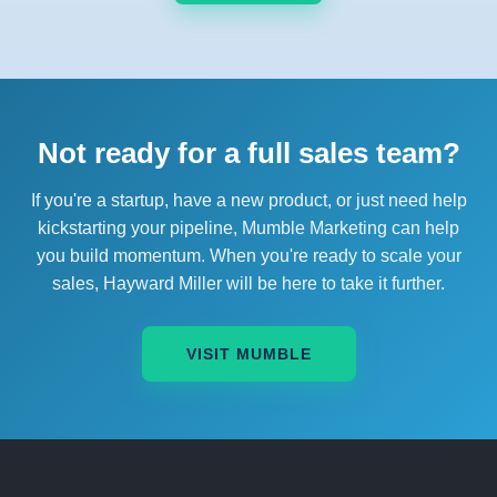
Not ready for a full sales team?
If you're a startup, have a new product, or just need help
kickstarting your pipeline, Mumble Marketing can help
you build momentum. When you're ready to scale your
sales, Hayward Miller will be here to take it further.
VISIT MUMBLE