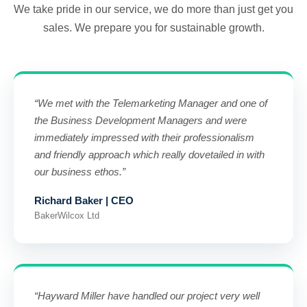
We take pride in our service, we do more than just get you
sales. We prepare you for sustainable growth.
“We met with the Telemarketing Manager and one of
the Business Development Managers and were
immediately impressed with their professionalism
and friendly approach which really dovetailed in with
our business ethos.”
Richard Baker | CEO
BakerWilcox Ltd
“Hayward Miller have handled our project very well