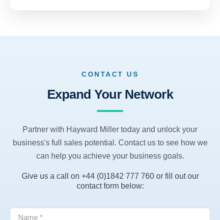
CONTACT US
Expand Your Network
Partner with Hayward Miller today and unlock your
business's full sales potential. Contact us to see how we
can help you achieve your business goals.
Give us a call on +44 (0)1842 777 760 or fill out our
contact form below: