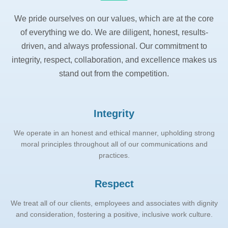
We pride ourselves on our values, which are at the core
of everything we do. We are diligent, honest, results-
driven, and always professional. Our commitment to
integrity, respect, collaboration, and excellence makes us
stand out from the competition.
Integrity
We operate in an honest and ethical manner, upholding strong
moral principles throughout all of our communications and
practices.
Respect
We treat all of our clients, employees and associates with dignity
and consideration, fostering a positive, inclusive work culture.