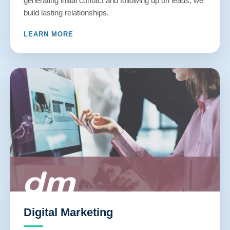
generating initial contact and following up on leads, we
build lasting relationships.
LEARN MORE
Digital Marketing