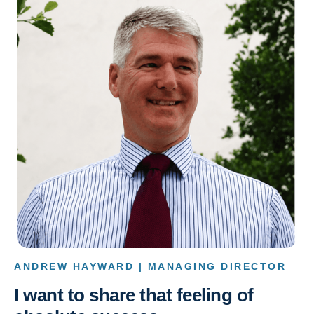
ANDREW HAYWARD | MANAGING DIRECTOR
I want to share that feeling of