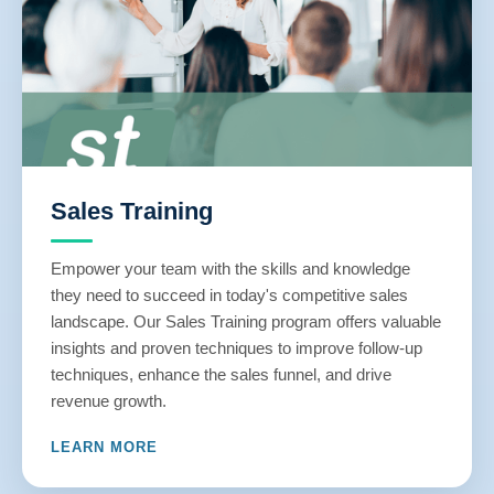
Sales Training
Empower your team with the skills and knowledge
they need to succeed in today's competitive sales
landscape. Our Sales Training program offers valuable
insights and proven techniques to improve follow-up
techniques, enhance the sales funnel, and drive
revenue growth.
LEARN MORE