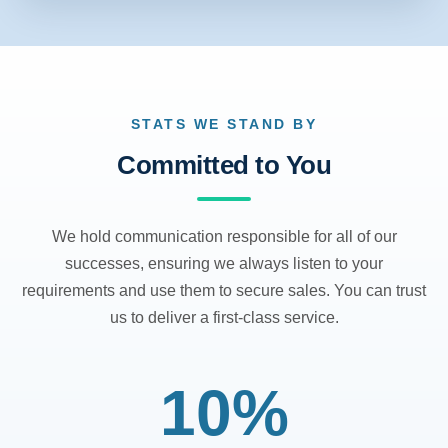
STATS WE STAND BY
Committed to You
We hold communication responsible for all of our
successes, ensuring we always listen to your
requirements and use them to secure sales. You can trust
us to deliver a first-class service.
10%