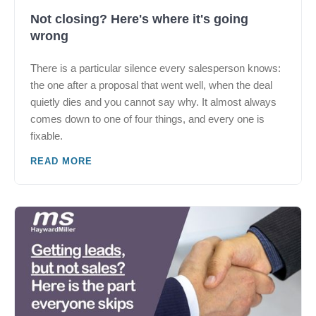
Not closing? Here's where it's going
wrong
There is a particular silence every salesperson knows:
the one after a proposal that went well, when the deal
quietly dies and you cannot say why. It almost always
comes down to one of four things, and every one is
fixable.
READ MORE