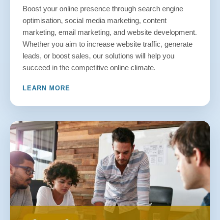
Boost your online presence through search engine
optimisation, social media marketing, content
marketing, email marketing, and website development.
Whether you aim to increase website traffic, generate
leads, or boost sales, our solutions will help you
succeed in the competitive online climate.
LEARN MORE