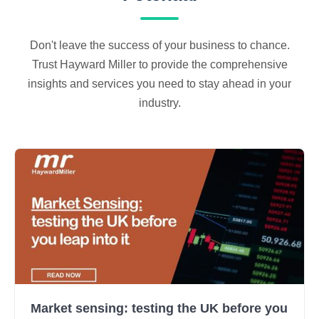
Don't leave the success of your business to chance.
Trust Hayward Miller to provide the comprehensive
insights and services you need to stay ahead in your
industry.
Market sensing: testing the UK before you