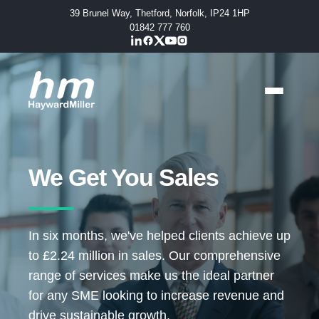
39 Brunel Way, Thetford, Norfolk, IP24 1HP
01842 777 760
We Get You Sales
In six months, we've helped clients achieve up
to £2.24 million in sales. Our comprehensive
range of services make us the ideal partner
for any SME looking to increase revenue and
drive sustainable growth.