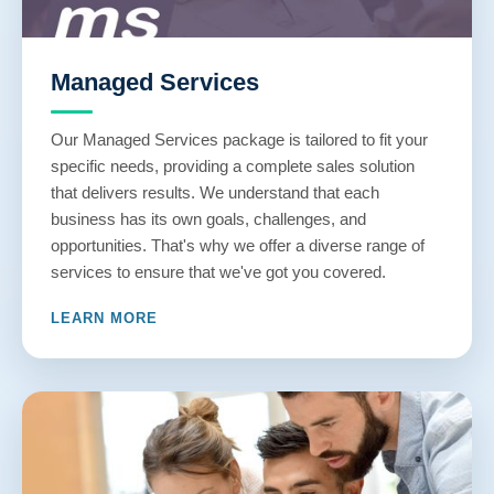
Managed Services
Our Managed Services package is tailored to fit your
specific needs, providing a complete sales solution
that delivers results. We understand that each
business has its own goals, challenges, and
opportunities. That's why we offer a diverse range of
services to ensure that we've got you covered.
LEARN MORE