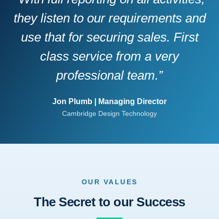
they listen to our requirements and
use that for securing sales. First
class service from a very
professional team.”
Jon Plumb | Managing Director
Cambridge Design Technology
OUR VALUES
The Secret to our Success