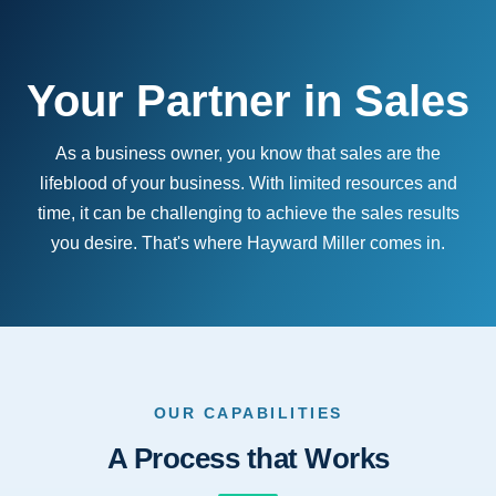
Your Partner in Sales
As a business owner, you know that sales are the
lifeblood of your business. With limited resources and
time, it can be challenging to achieve the sales results
you desire. That's where Hayward Miller comes in.
OUR CAPABILITIES
A Process that Works