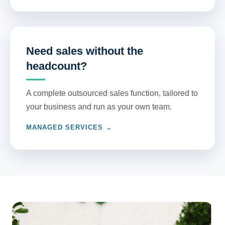
Need sales without the
headcount?
A complete outsourced sales function, tailored to
your business and run as your own team.
MANAGED SERVICES →