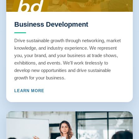
Business Development
Drive sustainable growth through networking, market
knowledge, and industry experience. We represent
you, your brand, and your business at trade shows,
exhibitions, and events. We'll work tirelessly to
develop new opportunities and drive sustainable
growth for your business.
LEARN MORE