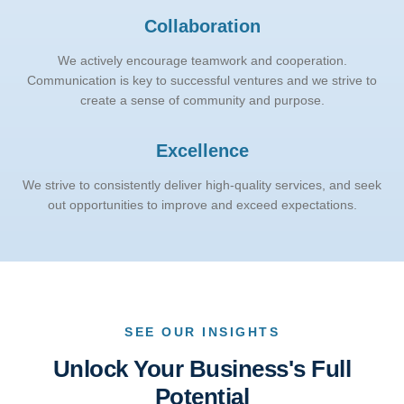
Collaboration
We actively encourage teamwork and cooperation.
Communication is key to successful ventures and we strive to
create a sense of community and purpose.
Excellence
We strive to consistently deliver high-quality services, and seek
out opportunities to improve and exceed expectations.
SEE OUR INSIGHTS
Unlock Your Business's Full
Potential