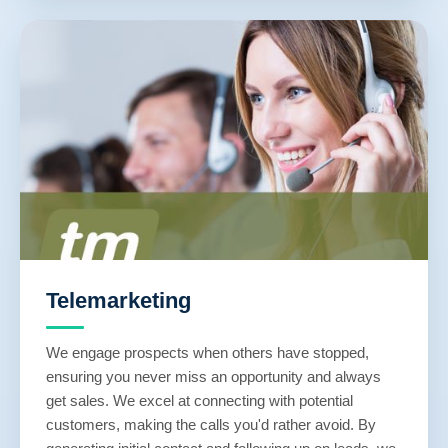
Telemarketing
We engage prospects when others have stopped,
ensuring you never miss an opportunity and always
get sales. We excel at connecting with potential
customers, making the calls you'd rather avoid. By