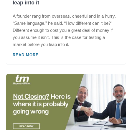
leap into it
A founder rang from overseas, cheerful and in a hurry.
“Same language,” he said. “How different can it be?”
Different enough to cost you a great deal of money if
you assume it isn’t. This is the case for testing a
market before you leap into it.
READ MORE