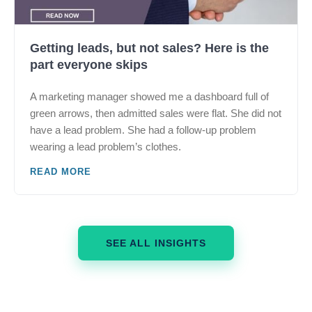
Getting leads, but not sales? Here is the
part everyone skips
A marketing manager showed me a dashboard full of
green arrows, then admitted sales were flat. She did not
have a lead problem. She had a follow-up problem
wearing a lead problem’s clothes.
READ MORE
SEE ALL INSIGHTS