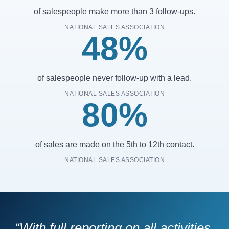
of salespeople make more than 3 follow-ups.
NATIONAL SALES ASSOCIATION
48%
of salespeople never follow-up with a lead.
NATIONAL SALES ASSOCIATION
80%
of sales are made on the 5th to 12th contact.
NATIONAL SALES ASSOCIATION
“With full reporting on all activities,