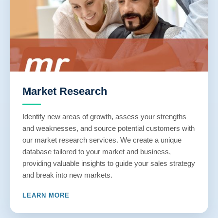
Market Research
Identify new areas of growth, assess your strengths
and weaknesses, and source potential customers with
our market research services. We create a unique
database tailored to your market and business,
providing valuable insights to guide your sales strategy
and break into new markets.
LEARN MORE