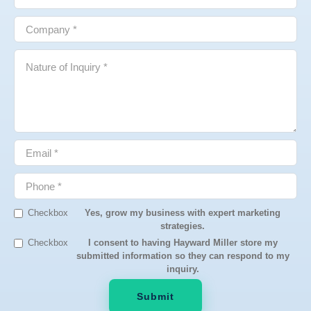
Checkbox
Yes, grow my business with expert marketing
strategies.
Checkbox
I consent to having Hayward Miller store my
submitted information so they can respond to my
inquiry.