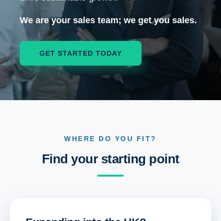
We are your sales team; we get you sales.
GET STARTED TODAY
WHERE DO YOU FIT?
Find your starting point