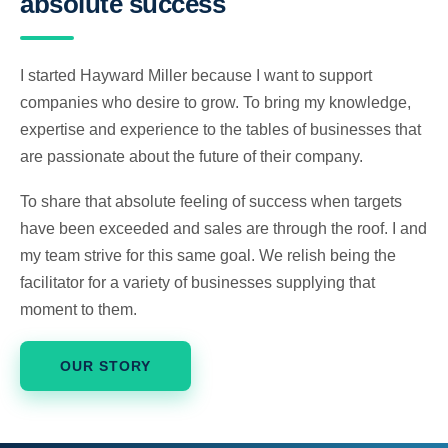
absolute success
I started Hayward Miller because I want to support
companies who desire to grow. To bring my knowledge,
expertise and experience to the tables of businesses that
are passionate about the future of their company.
To share that absolute feeling of success when targets
have been exceeded and sales are through the roof. I and
my team strive for this same goal. We relish being the
facilitator for a variety of businesses supplying that
moment to them.
OUR STORY