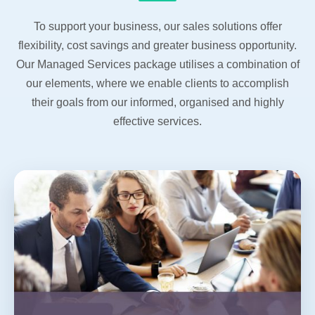
To support your business, our sales solutions offer
flexibility, cost savings and greater business opportunity.
Our Managed Services package utilises a combination of
our elements, where we enable clients to accomplish
their goals from our informed, organised and highly
effective services.