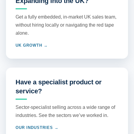
Expanding into the UK?
Get a fully embedded, in-market UK sales team,
without hiring locally or navigating the red tape
alone.
UK GROWTH →
Have a specialist product or
service?
Sector-specialist selling across a wide range of
industries. See the sectors we’ve worked in.
OUR INDUSTRIES →