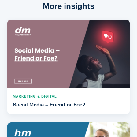
More insights
MARKETING & DIGITAL
Social Media – Friend or Foe?