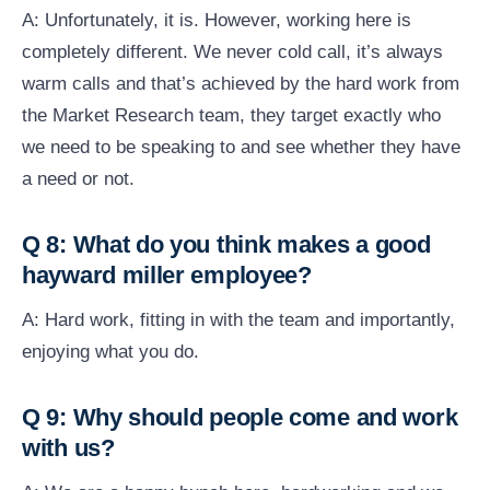
A: Unfortunately, it is. However, working here is
completely different. We never cold call, it’s always
warm calls and that’s achieved by the hard work from
the Market Research team, they target exactly who
we need to be speaking to and see whether they have
a need or not.
Q 8: What do you think makes a good
hayward miller employee?
A: Hard work, fitting in with the team and importantly,
enjoying what you do.
Q 9: Why should people come and work
with us?