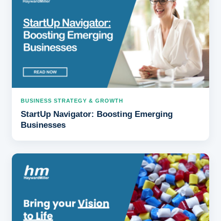
BUSINESS STRATEGY & GROWTH
StartUp Navigator: Boosting Emerging
Businesses