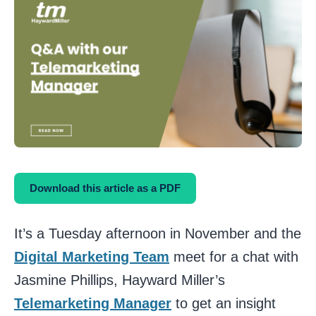
Download this article as a PDF
It’s a Tuesday afternoon in November and the
Digital Marketing Team
meet for a chat with
Jasmine Phillips, Hayward Miller’s
Telemarketing Manager
to get an insight