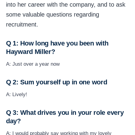
into her career with the company, and to ask
some valuable questions regarding
recruitment.
Q 1: How long have you been with
Hayward Miller?
A: Just over a year now
Q 2: Sum yourself up in one word
A: Lively!
Q 3: What drives you in your role every
day?
A: I would probably say working with my lovely