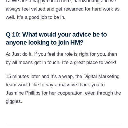
A: We are a happy bunch here, hardworking and we
always feel valued and get rewarded for hard work as
well. It’s a good job to be in.
Q 10: What would your advice be to
anyone looking to join HM?
A: Just do it, if you feel the role is right for you, then
by all means get in touch. It’s a great place to work!
15 minutes later and it’s a wrap, the Digital Marketing
team would like to say a massive thank you to
Jasmine Phillips for her cooperation, even through the
giggles.