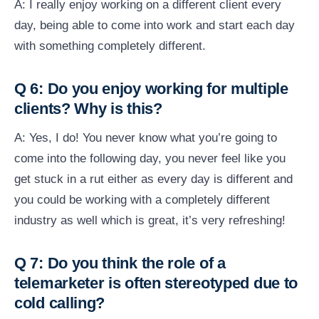
A: I really enjoy working on a different client every
day, being able to come into work and start each day
with something completely different.
Q 6: Do you enjoy working for multiple
clients? Why is this?
A: Yes, I do! You never know what you’re going to
come into the following day, you never feel like you
get stuck in a rut either as every day is different and
you could be working with a completely different
industry as well which is great, it’s very refreshing!
Q 7: Do you think the role of a
telemarketer is often stereotyped due to
cold calling?