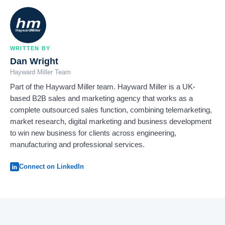
WRITTEN BY
Dan Wright
Hayward Miller Team
Part of the Hayward Miller team. Hayward Miller is a UK-
based B2B sales and marketing agency that works as a
complete outsourced sales function, combining telemarketing,
market research, digital marketing and business development
to win new business for clients across engineering,
manufacturing and professional services.
Connect on LinkedIn