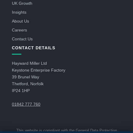
UK Growth
Insights
About Us
Careers
Contact Us
CONTACT DETAILS
Hayward Miller Ltd
Keystone Enterprise Factory
39 Brunel Way
Thetford, Norfolk
IP24 1HP
01842 777 760
This website is compliant with the General Data Protection