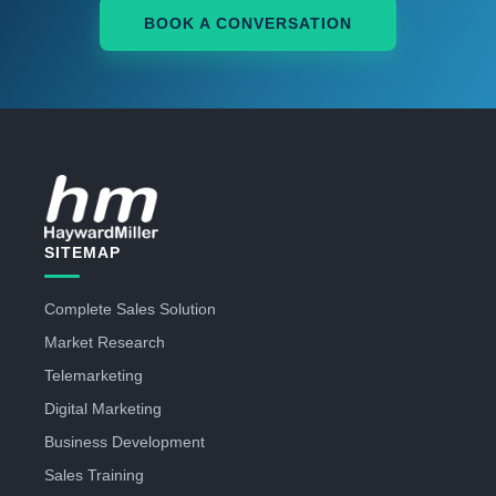
BOOK A CONVERSATION
SITEMAP
Complete Sales Solution
Market Research
Telemarketing
Digital Marketing
Business Development
Sales Training