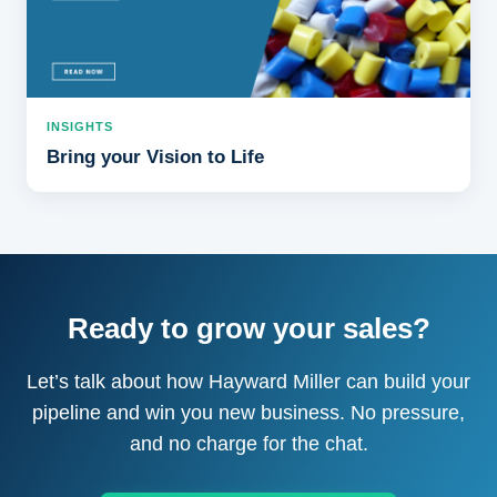
INSIGHTS
Bring your Vision to Life
Ready to grow your sales?
Let’s talk about how Hayward Miller can build your
pipeline and win you new business. No pressure,
and no charge for the chat.