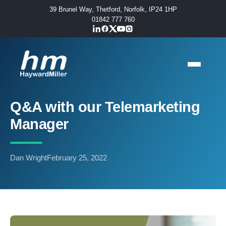
39 Brunel Way, Thetford, Norfolk, IP24 1HP
01842 777 760
Q&A with our Telemarketing
Manager
Dan Wright
February 25, 2022