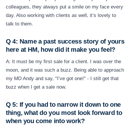
colleagues, they always put a smile on my face every
day. Also working with clients as well, it’s lovely to
talk to them.
Q 4: Name a past success story of yours
here at HM, how did it make you feel?
A: It must be my first sale for a client. I was over the
moon, and it was such a buzz. Being able to approach
my MD Andy and say, “I’ve got one!” - I still get that
buzz when I get a sale now.
Q 5: If you had to narrow it down to one
thing, what do you most look forward to
when you come into work?