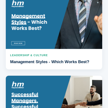
LEADERSHIP & CULTURE
Management Styles - Which Works Best?