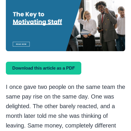
Download this article as a PDF
I once gave two people on the same team the
same pay rise on the same day. One was
delighted. The other barely reacted, and a
month later told me she was thinking of
leaving. Same money, completely different