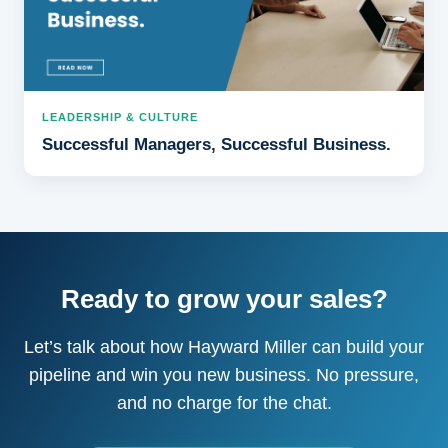
LEADERSHIP & CULTURE
Successful Managers, Successful Business.
Ready to grow your sales?
Let’s talk about how Hayward Miller can build your
pipeline and win you new business. No pressure,
and no charge for the chat.