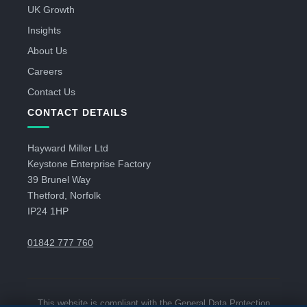
UK Growth
Insights
About Us
Careers
Contact Us
CONTACT DETAILS
Hayward Miller Ltd
Keystone Enterprise Factory
39 Brunel Way
Thetford, Norfolk
IP24 1HP
01842 777 760
This website is compliant with the General Data Protection