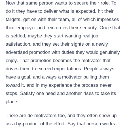
Now that same person wants to secure their role. To
do it they have to deliver what is expected, hit their
targets, get on with their team, all of which impresses
their employer and reinforces their security. Once that
is settled, maybe they start wanting real job
satisfaction, and they set their sights on a newly
advertised promotion with duties they would genuinely
enjoy. That promotion becomes the motivator that
drives them to exceed expectations. People always
have a goal, and always a motivator pulling them
toward it, and in my experience the process never
stops. Satisfy one need and another rises to take its
place.
There are de-motivators too, and they often show up
as a by-product of the effort. Say that person works