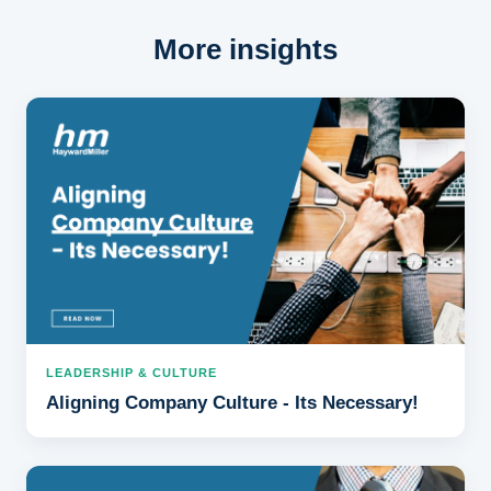
More insights
LEADERSHIP & CULTURE
Aligning Company Culture - Its Necessary!