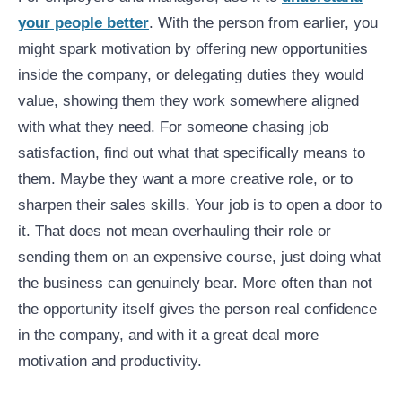
your people better
. With the person from earlier, you
might spark motivation by offering new opportunities
inside the company, or delegating duties they would
value, showing them they work somewhere aligned
with what they need. For someone chasing job
satisfaction, find out what that specifically means to
them. Maybe they want a more creative role, or to
sharpen their sales skills. Your job is to open a door to
it. That does not mean overhauling their role or
sending them on an expensive course, just doing what
the business can genuinely bear. More often than not
the opportunity itself gives the person real confidence
in the company, and with it a great deal more
motivation and productivity.