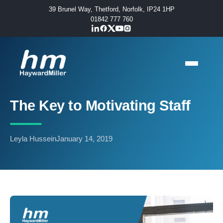
39 Brunel Way, Thetford, Norfolk, IP24 1HP
01842 777 760
The Key to Motivating Staff
Leyla Hussein
January 14, 2019