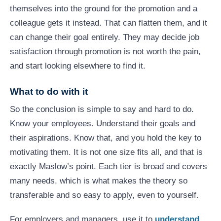
themselves into the ground for the promotion and a
colleague gets it instead. That can flatten them, and it
can change their goal entirely. They may decide job
satisfaction through promotion is not worth the pain,
and start looking elsewhere to find it.
What to do with it
So the conclusion is simple to say and hard to do.
Know your employees. Understand their goals and
their aspirations. Know that, and you hold the key to
motivating them. It is not one size fits all, and that is
exactly Maslow’s point. Each tier is broad and covers
many needs, which is what makes the theory so
transferable and so easy to apply, even to yourself.
For employers and managers, use it to
understand