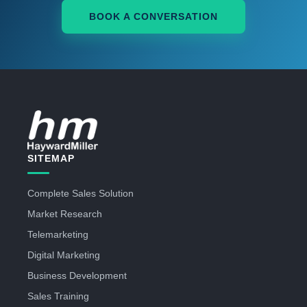
BOOK A CONVERSATION
SITEMAP
Complete Sales Solution
Market Research
Telemarketing
Digital Marketing
Business Development
Sales Training