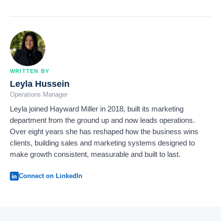
WRITTEN BY
Leyla Hussein
Operations Manager
Leyla joined Hayward Miller in 2018, built its marketing
department from the ground up and now leads operations.
Over eight years she has reshaped how the business wins
clients, building sales and marketing systems designed to
make growth consistent, measurable and built to last.
Connect on LinkedIn