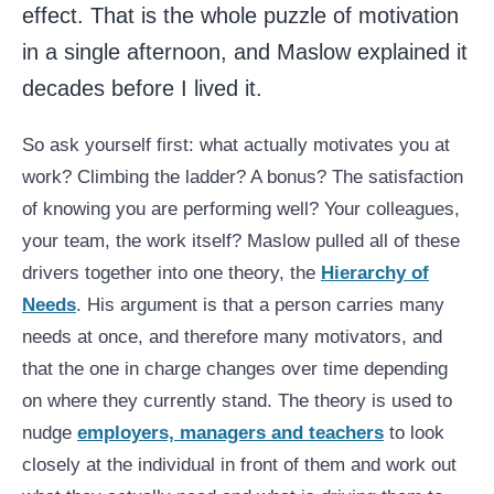
effect. That is the whole puzzle of motivation
in a single afternoon, and Maslow explained it
decades before I lived it.
So ask yourself first: what actually motivates you at
work? Climbing the ladder? A bonus? The satisfaction
of knowing you are performing well? Your colleagues,
your team, the work itself? Maslow pulled all of these
drivers together into one theory, the
Hierarchy of
Needs
. His argument is that a person carries many
needs at once, and therefore many motivators, and
that the one in charge changes over time depending
on where they currently stand. The theory is used to
nudge
employers, managers and teachers
to look
closely at the individual in front of them and work out