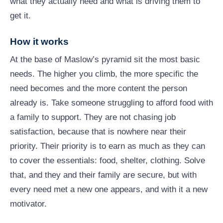
what they actually need and what is driving them to
get it.
How it works
At the base of Maslow’s pyramid sit the most basic
needs. The higher you climb, the more specific the
need becomes and the more content the person
already is. Take someone struggling to afford food with
a family to support. They are not chasing job
satisfaction, because that is nowhere near their
priority. Their priority is to earn as much as they can
to cover the essentials: food, shelter, clothing. Solve
that, and they and their family are secure, but with
every need met a new one appears, and with it a new
motivator.