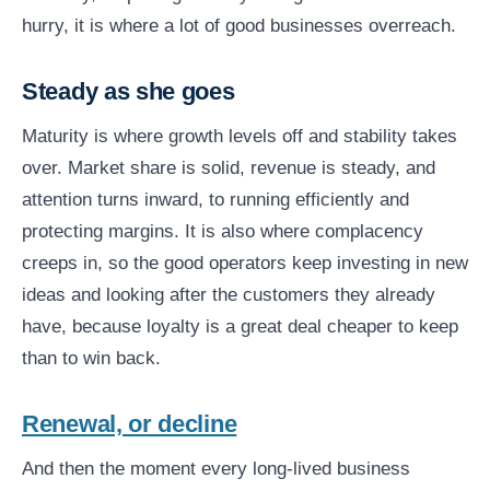
hurry, it is where a lot of good businesses overreach.
Steady as she goes
Maturity is where growth levels off and stability takes
over. Market share is solid, revenue is steady, and
attention turns inward, to running efficiently and
protecting margins. It is also where complacency
creeps in, so the good operators keep investing in new
ideas and looking after the customers they already
have, because loyalty is a great deal cheaper to keep
than to win back.
Renewal, or decline
And then the moment every long-lived business