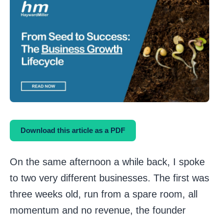
Download this article as a PDF
On the same afternoon a while back, I spoke
to two very different businesses. The first was
three weeks old, run from a spare room, all
momentum and no revenue, the founder