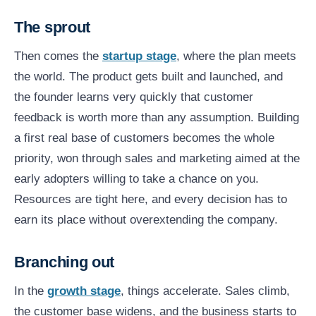
The sprout
Then comes the
startup stage
, where the plan meets
the world. The product gets built and launched, and
the founder learns very quickly that customer
feedback is worth more than any assumption. Building
a first real base of customers becomes the whole
priority, won through sales and marketing aimed at the
early adopters willing to take a chance on you.
Resources are tight here, and every decision has to
earn its place without overextending the company.
Branching out
In the
growth stage
, things accelerate. Sales climb,
the customer base widens, and the business starts to