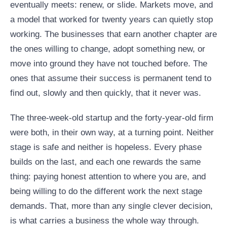
eventually meets: renew, or slide. Markets move, and
a model that worked for twenty years can quietly stop
working. The businesses that earn another chapter are
the ones willing to change, adopt something new, or
move into ground they have not touched before. The
ones that assume their success is permanent tend to
find out, slowly and then quickly, that it never was.
The three-week-old startup and the forty-year-old firm
were both, in their own way, at a turning point. Neither
stage is safe and neither is hopeless. Every phase
builds on the last, and each one rewards the same
thing: paying honest attention to where you are, and
being willing to do the different work the next stage
demands. That, more than any single clever decision,
is what carries a business the whole way through.