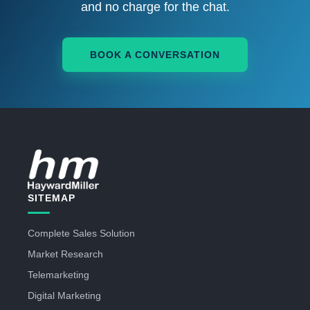
and no charge for the chat.
BOOK A CONVERSATION
SITEMAP
Complete Sales Solution
Market Research
Telemarketing
Digital Marketing