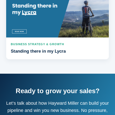
BUSINESS STRATEGY & GROWTH
Standing there in my Lycra
Ready to grow your sales?
Let’s talk about how Hayward Miller can build your
pipeline and win you new business. No pressure,