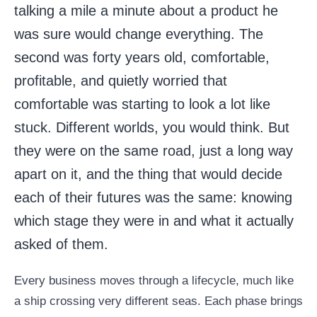
talking a mile a minute about a product he
was sure would change everything. The
second was forty years old, comfortable,
profitable, and quietly worried that
comfortable was starting to look a lot like
stuck. Different worlds, you would think. But
they were on the same road, just a long way
apart on it, and the thing that would decide
each of their futures was the same: knowing
which stage they were in and what it actually
asked of them.
Every business moves through a lifecycle, much like
a ship crossing very different seas. Each phase brings