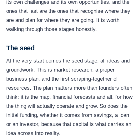
its own challenges and its own opportunities, and the
ones that last are the ones that recognise where they
are and plan for where they are going. It is worth
walking through those stages honestly.
The seed
At the very start comes the seed stage, all ideas and
groundwork. This is market research, a proper
business plan, and the first scraping-together of
resources. The plan matters more than founders often
think: it is the map, financial forecasts and all, for how
the thing will actually operate and grow. So does the
initial funding, whether it comes from savings, a loan
or an investor, because that capital is what carries an
idea across into reality.