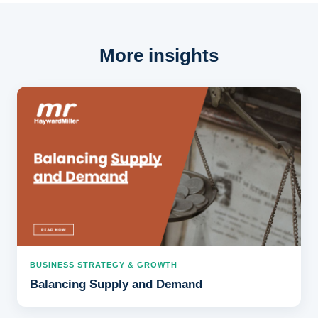
More insights
BUSINESS STRATEGY & GROWTH
Balancing Supply and Demand