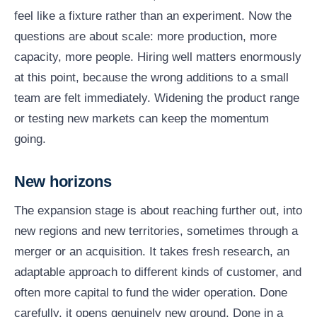
feel like a fixture rather than an experiment. Now the
questions are about scale: more production, more
capacity, more people. Hiring well matters enormously
at this point, because the wrong additions to a small
team are felt immediately. Widening the product range
or testing new markets can keep the momentum
going.
New horizons
The expansion stage is about reaching further out, into
new regions and new territories, sometimes through a
merger or an acquisition. It takes fresh research, an
adaptable approach to different kinds of customer, and
often more capital to fund the wider operation. Done
carefully, it opens genuinely new ground. Done in a