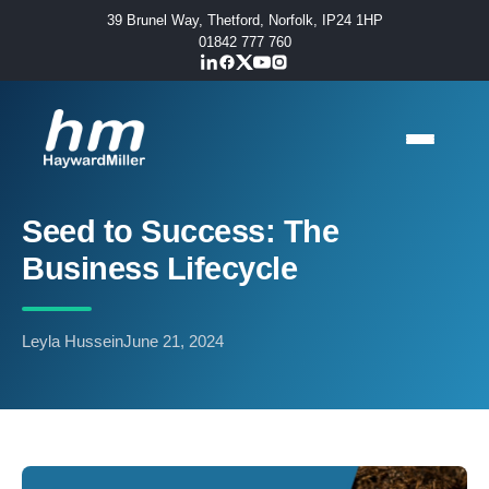
39 Brunel Way, Thetford, Norfolk, IP24 1HP
01842 777 760
Seed to Success: The
Business Lifecycle
Leyla Hussein
June 21, 2024