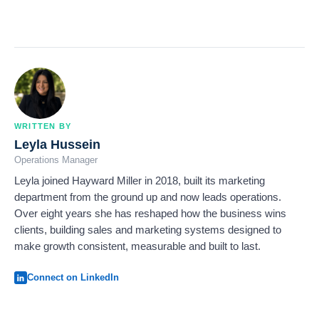
WRITTEN BY
Leyla Hussein
Operations Manager
Leyla joined Hayward Miller in 2018, built its marketing
department from the ground up and now leads operations.
Over eight years she has reshaped how the business wins
clients, building sales and marketing systems designed to
make growth consistent, measurable and built to last.
Connect on LinkedIn