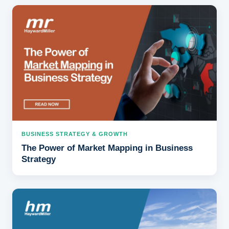
BUSINESS STRATEGY & GROWTH
The Power of Market Mapping in Business
Strategy