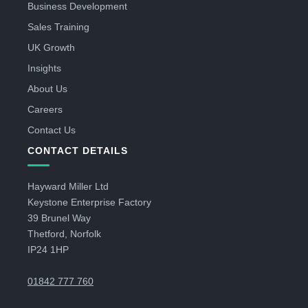
Business Development
Sales Training
UK Growth
Insights
About Us
Careers
Contact Us
CONTACT DETAILS
Hayward Miller Ltd
Keystone Enterprise Factory
39 Brunel Way
Thetford, Norfolk
IP24 1HP
01842 777 760