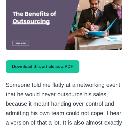
Download this article as a PDF
Someone told me flatly at a networking event
that he would never outsource his sales,
because it meant handing over control and
admitting his own team could not cope. I hear
a version of that a lot. It is also almost exactly