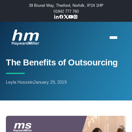
39 Brunel Way, Thetford, Norfolk, IP24 1HP
01842 777 760
The Benefits of Outsourcing
Leyla Hussein
January 29, 2019