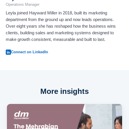
Operations Manager
Leyla joined Hayward Miller in 2018, built its marketing
department from the ground up and now leads operations.
Over eight years she has reshaped how the business wins
clients, building sales and marketing systems designed to
make growth consistent, measurable and built to last.
Connect on LinkedIn
More insights