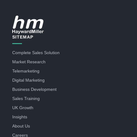
SITEMAP
Complete Sales Solution
Market Research
Telemarketing
Digital Marketing
Business Development
Sales Training
UK Growth
Insights
About Us
Careers