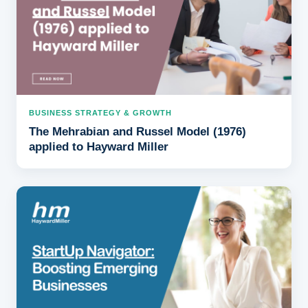
BUSINESS STRATEGY & GROWTH
The Mehrabian and Russel Model (1976)
applied to Hayward Miller