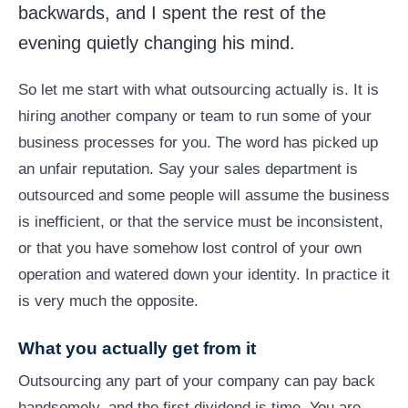
backwards, and I spent the rest of the
evening quietly changing his mind.
So let me start with what outsourcing actually is. It is
hiring another company or team to run some of your
business processes for you. The word has picked up
an unfair reputation. Say your sales department is
outsourced and some people will assume the business
is inefficient, or that the service must be inconsistent,
or that you have somehow lost control of your own
operation and watered down your identity. In practice it
is very much the opposite.
What you actually get from it
Outsourcing any part of your company can pay back
handsomely, and the first dividend is time. You are