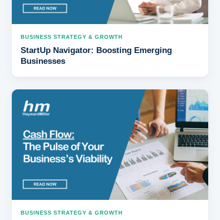
BUSINESS STRATEGY & GROWTH
StartUp Navigator: Boosting Emerging
Businesses
BUSINESS STRATEGY & GROWTH