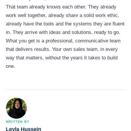
That team already knows each other. They already
work well together, already share a solid work ethic,
already have the tools and the systems they are fluent
in. They arrive with ideas and solutions, ready to go.
What you get is a professional, communicative team
that delivers results. Your own sales team, in every
way that matters, without the years it takes to build
one.
WRITTEN BY
Leyla Hussein