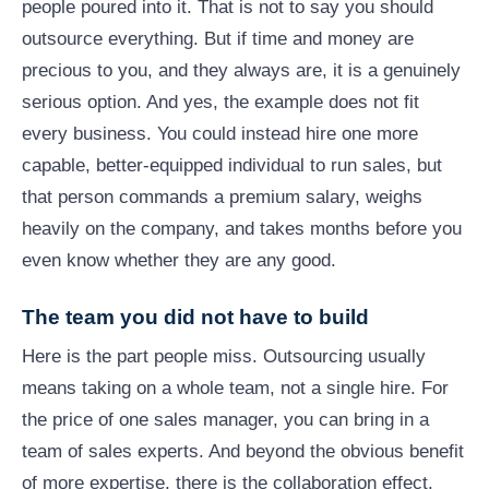
people poured into it. That is not to say you should
outsource everything. But if time and money are
precious to you, and they always are, it is a genuinely
serious option. And yes, the example does not fit
every business. You could instead hire one more
capable, better-equipped individual to run sales, but
that person commands a premium salary, weighs
heavily on the company, and takes months before you
even know whether they are any good.
The team you did not have to build
Here is the part people miss. Outsourcing usually
means taking on a whole team, not a single hire. For
the price of one sales manager, you can bring in a
team of sales experts. And beyond the obvious benefit
of more expertise, there is the collaboration effect.