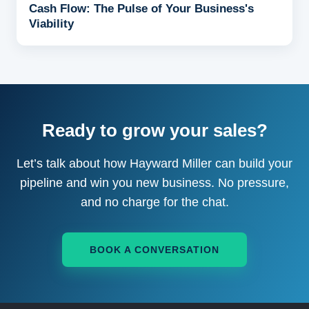
Cash Flow: The Pulse of Your Business's
Viability
Ready to grow your sales?
Let’s talk about how Hayward Miller can build your
pipeline and win you new business. No pressure,
and no charge for the chat.
BOOK A CONVERSATION