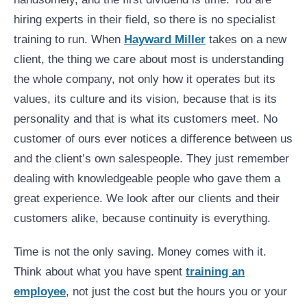
hiring experts in their field, so there is no specialist
training to run. When
Hayward Miller
takes on a new
client, the thing we care about most is understanding
the whole company, not only how it operates but its
values, its culture and its vision, because that is its
personality and that is what its customers meet. No
customer of ours ever notices a difference between us
and the client’s own salespeople. They just remember
dealing with knowledgeable people who gave them a
great experience. We look after our clients and their
customers alike, because continuity is everything.
Time is not the only saving. Money comes with it.
Think about what you have spent
training an
employee
, not just the cost but the hours you or your