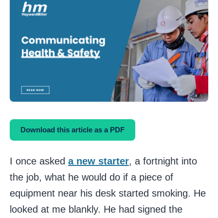
Download this article as a PDF
I once asked
a new starter
, a fortnight into
the job, what he would do if a piece of
equipment near his desk started smoking. He
looked at me blankly. He had signed the