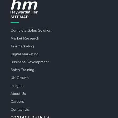
SITEMAP
Complete Sales Solution
Market Research
Telemarketing
Digital Marketing
Business Development
Sales Training
UK Growth
Insights
About Us
Careers
Contact Us
CONTACT DETAILS