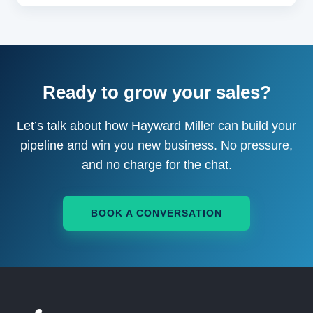
Ready to grow your sales?
Let’s talk about how Hayward Miller can build your
pipeline and win you new business. No pressure,
and no charge for the chat.
BOOK A CONVERSATION