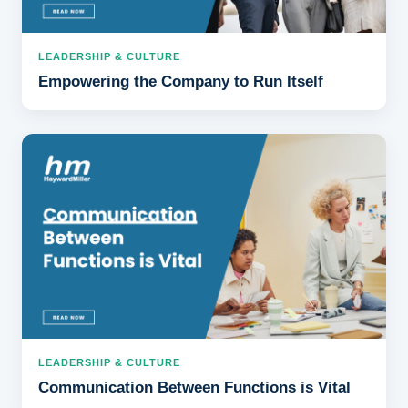
LEADERSHIP & CULTURE
Empowering the Company to Run Itself
LEADERSHIP & CULTURE
Communication Between Functions is Vital