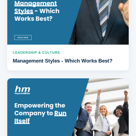
LEADERSHIP & CULTURE
Management Styles - Which Works Best?