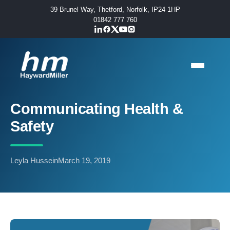
39 Brunel Way, Thetford, Norfolk, IP24 1HP
01842 777 760
Communicating Health &
Safety
Leyla Hussein
March 19, 2019