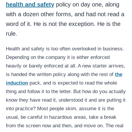
health and safety
policy on day one, along
with a dozen other forms, and had not read a
word of it. He is not the exception. He is the
rule.
Health and safety is too often overlooked in business.
Depending on the company it is either enforced
heavily or barely enforced at all. A new starter arrives,
is handed the written policy along with the rest of
the
induction
pack, and is expected to read the whole
thing and follow it to the letter. But how do you actually
know they have read it, understood it and are putting it
into practice? Most people skim, assume it is the
usual, be careful in hazardous areas, take a break
from the screen now and then, and move on. The real