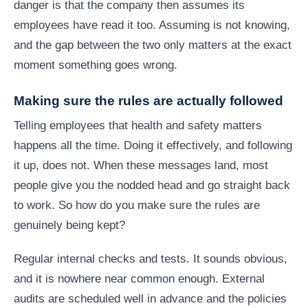
danger is that the company then assumes its
employees have read it too. Assuming is not knowing,
and the gap between the two only matters at the exact
moment something goes wrong.
Making sure the rules are actually followed
Telling employees that health and safety matters
happens all the time. Doing it effectively, and following
it up, does not. When these messages land, most
people give you the nodded head and go straight back
to work. So how do you make sure the rules are
genuinely being kept?
Regular internal checks and tests. It sounds obvious,
and it is nowhere near common enough. External
audits are scheduled well in advance and the policies