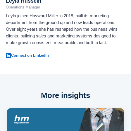
Leyla Hussein
Operations Manager
Leyla joined Hayward Miller in 2018, built its marketing
department from the ground up and now leads operations.
Over eight years she has reshaped how the business wins
clients, building sales and marketing systems designed to
make growth consistent, measurable and built to last.
Connect on LinkedIn
More insights