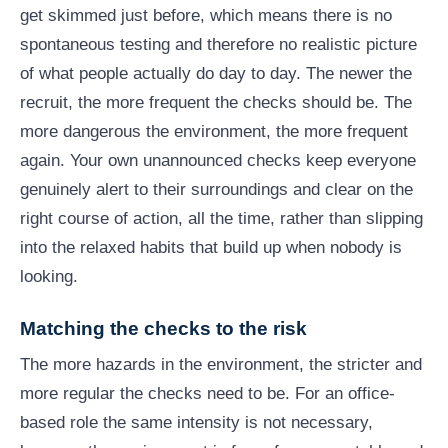
get skimmed just before, which means there is no
spontaneous testing and therefore no realistic picture
of what people actually do day to day. The newer the
recruit, the more frequent the checks should be. The
more dangerous the environment, the more frequent
again. Your own unannounced checks keep everyone
genuinely alert to their surroundings and clear on the
right course of action, all the time, rather than slipping
into the relaxed habits that build up when nobody is
looking.
Matching the checks to the risk
The more hazards in the environment, the stricter and
more regular the checks need to be. For an office-
based role the same intensity is not necessary,