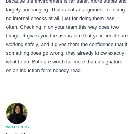
because the environment is far safer, more stable and
largely unchanging. That is not an argument for doing
no internal checks at all, just for doing them less
often. Checking in on your team this way does two
things. It gives you the assurance that your people are
working safely, and it gives them the confidence that if
something does go wrong, they already know exactly
what to do. Both are worth far more than a signature
on an induction form nobody read.
WRITTEN BY